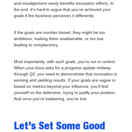
and misalignment rarely benefits innovation efforts. In
the end, it's hard to argue that you've achieved your
goals if the business perceives it differently.
If the goals are number-based, they might be too
ambitious, making them unattainable, or too low,
leading to complacency.
Most importantly, with such goals, you're not in control.
When your boss asks for a progress update midway
through Q2, you need to demonstrate that innovation is
working and yielding results. If your goals are vague or
based on metrics beyond your influence, you'll find
yourself on the defensive, trying to justify your position.
And once you're explaining, you've lost.
Let’s Set Some Good