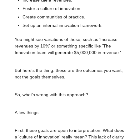
Foster a culture of innovation.
Create communities of practice.
Set up an internal innovation framework.
You might see variations of these, such as 'Increase
revenues by 10%' or something specific like 'The
Innovation team will generate $5,000,000 in revenue.'
But here's the thing: these are the outcomes you want,
not the goals themselves.
So, what's wrong with this approach?
A few things.
First, these goals are open to interpretation. What does
a 'culture of innovation' really mean? This lack of clarity