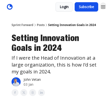
Login
Subscribe
Sprint Forward
Posts
Setting Innovation Goals in 2024
Setting Innovation
Goals in 2024
If I were the Head of Innovation at a
large organization, this is how I’d set
my goals in 2024.
John Vetan
03 Jan