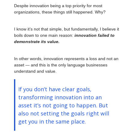
Despite innovation being a top priority for most
organizations, these things still happened. Why?
I know it’s not that simple, but fundamentally, I believe it
boils down to one main reason:
innovation failed to
demonstrate its value.
In other words, innovation represents a loss and not an
asset — and this is the only language businesses
understand and value.
If you don’t have clear goals,
transforming innovation into an
asset it’s not going to happen. But
also not setting the goals right will
get you in the same place.