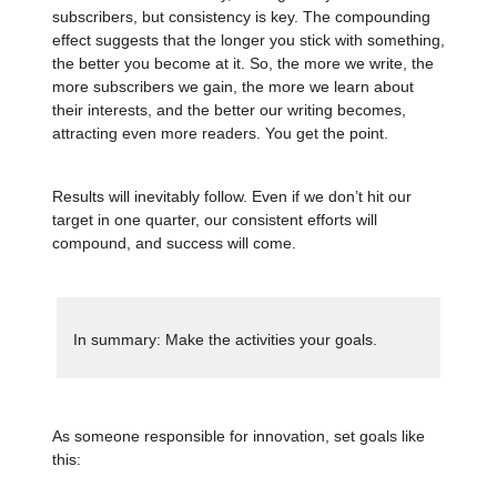
subscribers, but consistency is key. The compounding
effect suggests that the longer you stick with something,
the better you become at it. So, the more we write, the
more subscribers we gain, the more we learn about
their interests, and the better our writing becomes,
attracting even more readers. You get the point.
Results will inevitably follow. Even if we don’t hit our
target in one quarter, our consistent efforts will
compound, and success will come.
In summary: Make the activities your goals.
As someone responsible for innovation, set goals like
this: