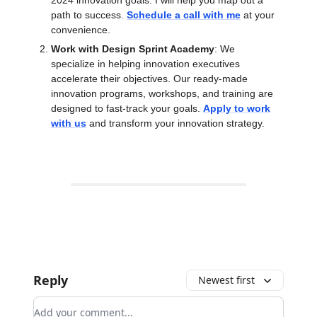
2024 innovation goals. I will help you map out a
path to success.
Schedule a call with me
at your
convenience.
Work with Design Sprint Academy
: We
specialize in helping innovation executives
accelerate their objectives. Our ready-made
innovation programs, workshops, and training are
designed to fast-track your goals.
Apply to work
with us
and transform your innovation strategy.
Reply
Newest first
Add your comment