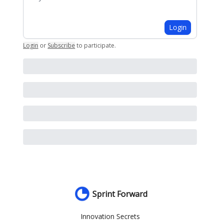
Login
Login
or
Subscribe
to participate
.
Sprint Forward
Innovation Secrets