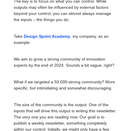
The key is to focus on what you can control. While
outputs may often be influenced by external factors
beyond your control, you can almost always manage
the inputs – the things you do.
Take
Design Sprint Academy
, my company, as an
example.
We aim to grow a strong community of innovation
experts by the end of 2024. Sounds a bit vague, right?
What if we targeted a 50,000-strong community? More
specific, but intimidating and somewhat discouraging.
The size of the community is the output. One of the
inputs that will drive this output is writing this newsletter.
The very one you are reading now. Our goal is to
publish a weekly newsletter, something completely
within our control. Initially, we might only have a few