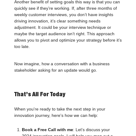
Another benefit of setting goals this way is that you can
quickly see if they’re working. If, after three months of
weekly customer interviews, you don’t have insights
driving innovation, it’s clear something needs
adjustment. It could be your interview technique or
maybe the target audience isn’t right. This approach
allows you to pivot and optimize your strategy before it’s
too late.
Now imagine, how a conversation with a business
stakeholder asking for an update would go.
That’s All For Today
When you're ready to take the next step in your
innovation journey, here's how we can help:
Book a Free Call with me
: Let's discuss your