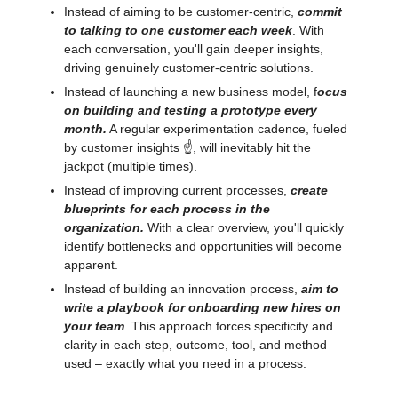
Instead of aiming to be customer-centric,
commit
to talking to one customer each week
. With
each conversation, you'll gain deeper insights,
driving genuinely customer-centric solutions.
Instead of launching a new business model, f
ocus
on building and testing a prototype every
month.
A regular experimentation cadence, fueled
by customer insights ☝️, will inevitably hit the
jackpot (multiple times).
Instead of improving current processes,
create
blueprints for each process in the
organization.
With a clear overview, you'll quickly
identify bottlenecks and opportunities will become
apparent.
Instead of building an innovation process,
aim to
write a playbook for onboarding new hires on
your team
. This approach forces specificity and
clarity in each step, outcome, tool, and method
used – exactly what you need in a process.