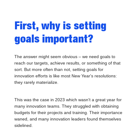
First, why is setting
goals important?
The answer might seem obvious – we need goals to
reach our targets, achieve results, or something of that
sort. But more often than not, setting goals for
innovation efforts is like most New Year's resolutions:
they rarely materialize.
This was the case in 2023 which wasn't a great year for
many innovation teams. They struggled with obtaining
budgets for their projects and training. Their importance
waned, and many innovation leaders found themselves
sidelined.