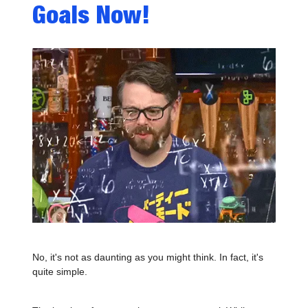
Goals Now!
No, it's not as daunting as you might think. In fact, it's
quite simple.