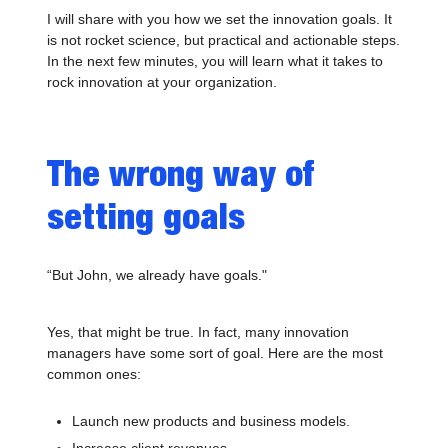
I will share with you how we set the innovation goals. It
is not rocket science, but practical and actionable steps.
In the next few minutes, you will learn what it takes to
rock innovation at your organization.
The wrong way of
setting goals
“But John, we already have goals."
Yes, that might be true. In fact, many innovation
managers have some sort of goal. Here are the most
common ones:
Launch new products and business models.
Increase client revenues.