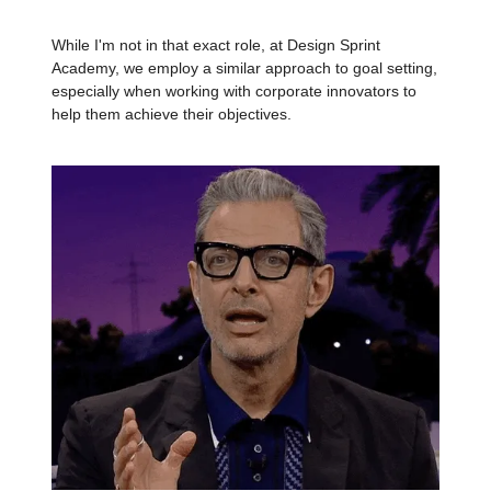
While I'm not in that exact role, at Design Sprint
Academy, we employ a similar approach to goal setting,
especially when working with corporate innovators to
help them achieve their objectives.